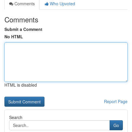
Comments
Who Upvoted
Comments
Submit a Comment
No HTML
HTML is disabled
Report Page
Search
Go