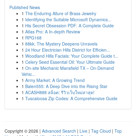
Published News
1
The Enduring Allure of Brass Jewelry
1
Identifying the Suitable Microsoft Dynamics...
1
His Secret Obsession PDF: A Complete Guide
1
Atlas Pro: A In-depth Review
1
RPG168
1
88kk: The Mystery Deepens Unravels
1
24 Hour Electrician Hills District for Efficien...
1
Woodland Hills Facials: Your Complete Guide t...
1
Celery Seed Essential Oil: Your Ultimate Guide
1
On-site Mechanic Mansfield TX – On-Demand
Vehic...
1
Army Market: A Growing Trend
1
Balen555: A Deep Dive into the Rising Star
1
ACASH888 สล็อต: รีวิวเว็บใหม่ล่าสุด!
1
Tuscaloosa Zip Codes: A Comprehensive Guide
Copyright © 2026 |
Advanced Search
|
Live
|
Tag Cloud
|
Top