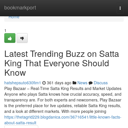
Home
bookmarkport
Togg
navi
Home
1
Latest Trending Buzz on Satta
King That Everyone Should
Know
hatshepsuto630fim1
361 days ago
News
Discuss
Play Bazaar – Real-Time Satta King Results and Market Updates
Anyone who plays Satta knows how crucial accuracy, speed, and
transparency are. For both experts and newcomers, Play Bazaar
is the preferred place for live updates, reliable Satta King results,
and a look at different markets. With more people joining
https://thetagrid229.blogdanica.com/36716541/little-known-facts-
about-satta-result