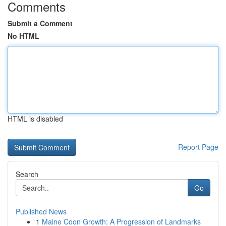
Comments
Submit a Comment
No HTML
HTML is disabled
Report Page
Search
Go
Published News
1
Maine Coon Growth: A Progression of Landmarks