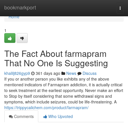
Home
bookmarkport
Togg
navi
Home
1
The Fact About farmapram
That No One Is Suggesting
khalilj826gyp9
361 days ago
News
Discuss
If you or another person you like exhibits any of the above
mentioned indicators of Farmapram addiction, it is actually critical
to seek treatment at the earliest opportunity. Never make an effort
to Stop by itself considering that some withdrawal signs and
symptoms, which include seizures, could be life-threatening. A
https://trippycalichem.com/product/farmapram/
Comments
Who Upvoted