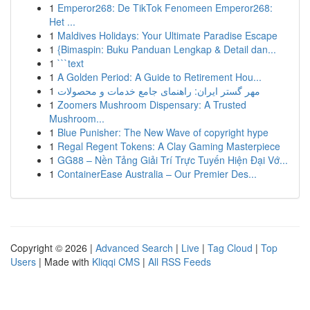
1
Emperor268: De TikTok Fenomeen Emperor268:
Het ...
1
Maldives Holidays: Your Ultimate Paradise Escape
1
{Bimaspin: Buku Panduan Lengkap & Detail dan...
1
```text
1
A Golden Period: A Guide to Retirement Hou...
1
مهر گستر ایران: راهنمای جامع خدمات و محصولات
1
Zoomers Mushroom Dispensary: A Trusted
Mushroom...
1
Blue Punisher: The New Wave of copyright hype
1
Regal Regent Tokens: A Clay Gaming Masterpiece
1
GG88 – Nền Tảng Giải Trí Trực Tuyến Hiện Đại Vớ...
1
ContainerEase Australia – Our Premier Des...
Copyright © 2026 |
Advanced Search
|
Live
|
Tag Cloud
|
Top
Users
| Made with
Kliqqi CMS
|
All RSS Feeds