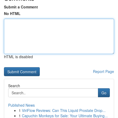
Submit a Comment
No HTML
HTML is disabled
Report Page
Search
Go
Published News
1
ViriFlow Reviews: Can This Liquid Prostate Drop...
1
Capuchin Monkeys for Sale: Your Ultimate Buying...