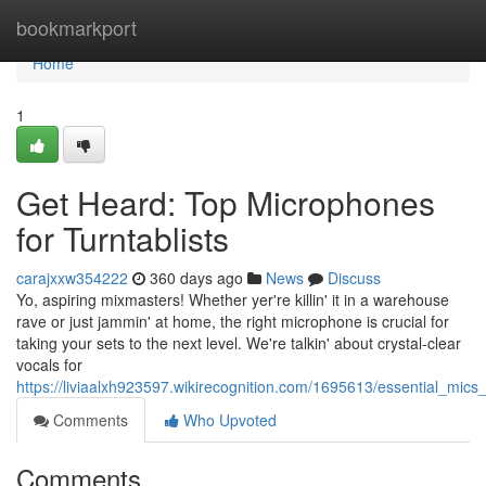
Home
bookmarkport
Home
1
Get Heard: Top Microphones
for Turntablists
carajxxw354222
360 days ago
News
Discuss
Yo, aspiring mixmasters! Whether yer're killin' it in a warehouse
rave or just jammin' at home, the right microphone is crucial for
taking your sets to the next level. We're talkin' about crystal-clear
vocals for
https://liviaalxh923597.wikirecognition.com/1695613/essential_mics
Comments
Who Upvoted
Comments