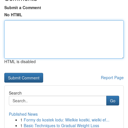
Submit a Comment
No HTML
HTML is disabled
Report Page
Search
Go
Published News
1
Formy do kostek lodu: Wielkie kostki, wielki ef...
1
Basic Techniques to Gradual Weight Loss