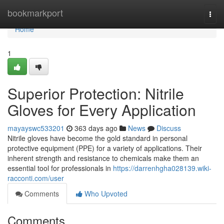
Home
bookmarkport
Togg
navi
Home
1
Superior Protection: Nitrile
Gloves for Every Application
mayayswc533201
363 days ago
News
Discuss
Nitrile gloves have become the gold standard in personal
protective equipment (PPE) for a variety of applications. Their
inherent strength and resistance to chemicals make them an
essential tool for professionals in
https://darrenhgha028139.wiki-
racconti.com/user
Comments
Who Upvoted
Comments