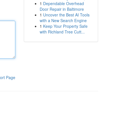
1
Dependable Overhead
Door Repair in Baltimore
1
Uncover the Best AI Tools
with a New Search Engine
1
Keep Your Property Safe
with Richland Tree Cutt...
ort Page