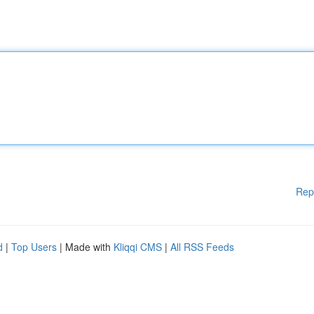
Rep
d
|
Top Users
| Made with
Kliqqi CMS
|
All RSS Feeds