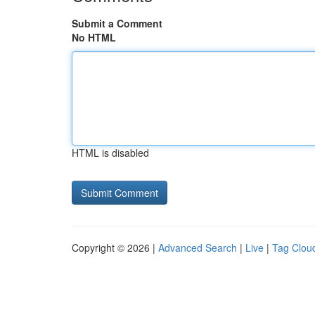
Submit a Comment
No HTML
HTML is disabled
Copyright © 2026 |
Advanced Search
|
Live
|
Tag Clou