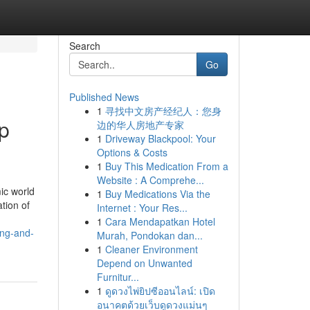
Search
Go
Published News
1
寻找中文房产经纪人：您身
p
边的华人房地产专家
1
Driveway Blackpool: Your
Options & Costs
1
Buy This Medication From a
Website : A Comprehe...
ic world
1
Buy Medications Via the
tion of
Internet : Your Res...
1
Cara Mendapatkan Hotel
ing-and-
Murah, Pondokan dan...
1
Cleaner Environment
Depend on Unwanted
Furnitur...
1
ดูดวงไพ่ยิปซีออนไลน์: เปิด
อนาคตด้วยเว็บดูดวงแม่นๆ