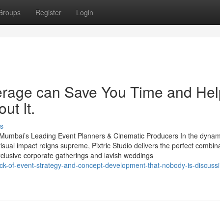
Groups
Register
Login
erage can Save You Time and Hel
ut It.
s
– Mumbai’s Leading Event Planners & Cinematic Producers In the dynam
isual impact reigns supreme, Pixtric Studio delivers the perfect combina
exclusive corporate gatherings and lavish weddings
rick-of-event-strategy-and-concept-development-that-nobody-is-discuss