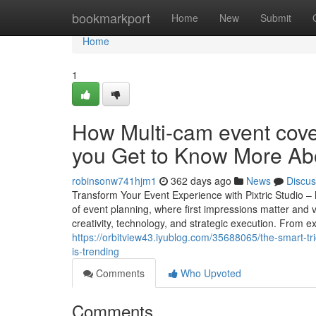
Home
bookmarkport
Home
New
Submit
Home
1
How Multi-cam event cov
you Get to Know More Abo
robinsonw741hjm1
362 days ago
News
Discus
Transform Your Event Experience with Pixtric Studio 
of event planning, where first impressions matter and v
creativity, technology, and strategic execution. From 
https://orbitview43.iyublog.com/35688065/the-smart-t
is-trending
Comments
Who Upvoted
Comments