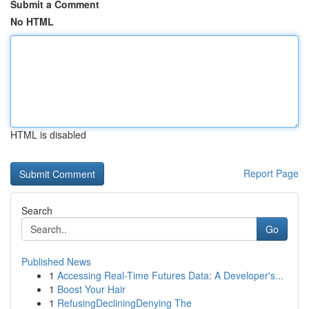
Submit a Comment
No HTML
HTML is disabled
Report Page
Search
Go
Published News
1
Accessing Real-Time Futures Data: A Developer's...
1
Boost Your Hair
1
RefusingDecliningDenying The