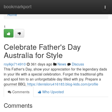
Home
bookmarkport
Togg
navi
Home
1
Celebrate Father's Day
Australia for Style
royikjx714910
361 days ago
News
Discuss
This Father's Day, show your appreciation for the legendary dads
in your life with a special celebration. Forget the traditional gifts
and spoil him to an unforgettable day filled with joy. Prepare a
gourmet BBQ,
https://denisloru416183.blog-kids.com/profile
Comments
Who Upvoted
Comments