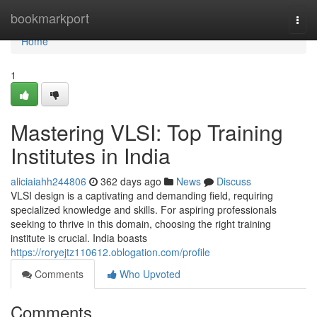
Home
bookmarkport
Togg
navi
Home
1
Mastering VLSI: Top Training
Institutes in India
aliciaiahh244806
362 days ago
News
Discuss
VLSI design is a captivating and demanding field, requiring
specialized knowledge and skills. For aspiring professionals
seeking to thrive in this domain, choosing the right training
institute is crucial. India boasts
https://roryejtz110612.oblogation.com/profile
Comments
Who Upvoted
Comments