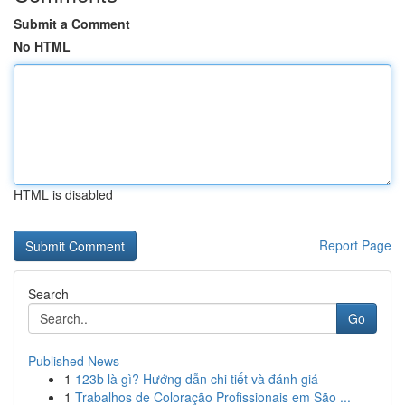
Submit a Comment
No HTML
HTML is disabled
Report Page
Search
Go
Published News
1
123b là gì? Hướng dẫn chi tiết và đánh giá
1
Trabalhos de Coloração Profissionais em São ...