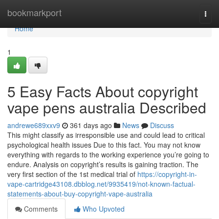
Home
bookmarkport
Togg
navi
Home
1
5 Easy Facts About copyright
vape pens australia Described
andrewe689xxv9
361 days ago
News
Discuss
This might classify as irresponsible use and could lead to critical
psychological health issues Due to this fact. You may not know
everything with regards to the working experience you’re going to
endure. Analysis on copyright’s results is gaining traction. The
very first section of the 1st medical trial of
https://copyright-in-
vape-cartridge43108.dbblog.net/9935419/not-known-factual-
statements-about-buy-copyright-vape-australia
Comments
Who Upvoted