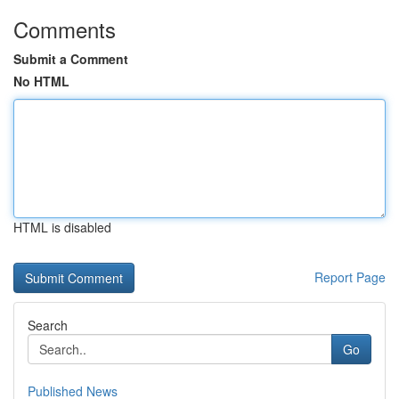
Comments
Submit a Comment
No HTML
HTML is disabled
Report Page
Search
Go
Published News