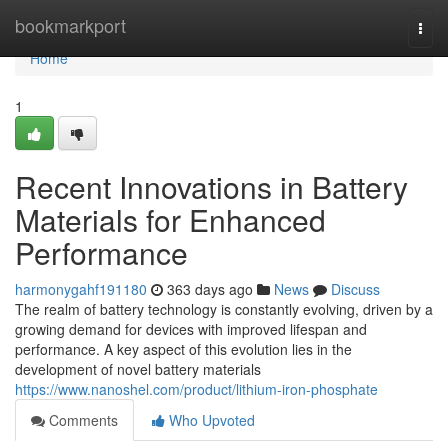
Home
bookmarkport
Togg
navi
Home
1
Recent Innovations in Battery
Materials for Enhanced
Performance
harmonygahf191180
363 days ago
News
Discuss
The realm of battery technology is constantly evolving, driven by a
growing demand for devices with improved lifespan and
performance. A key aspect of this evolution lies in the
development of novel battery materials
https://www.nanoshel.com/product/lithium-iron-phosphate
Comments
Who Upvoted