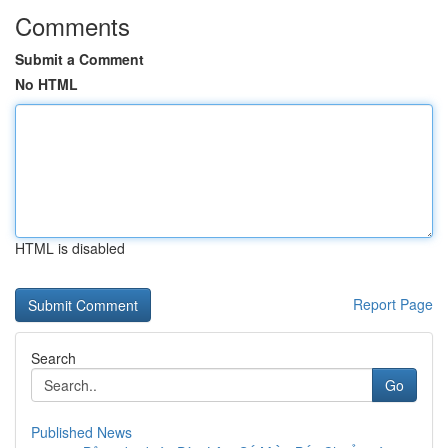
Comments
Submit a Comment
No HTML
HTML is disabled
Report Page
Search
Go
Published News