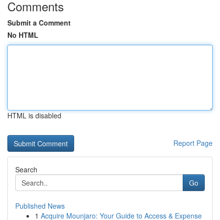
Comments
Submit a Comment
No HTML
HTML is disabled
Report Page
Search
Go
Published News
1
Acquire Mounjaro: Your Guide to Access & Expense