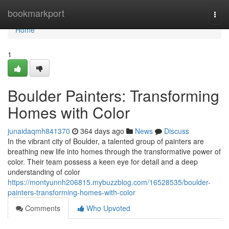
Home
bookmarkport
Togg
navi
Home
1
Boulder Painters: Transforming
Homes with Color
junaidaqmh841370
364 days ago
News
Discuss
In the vibrant city of Boulder, a talented group of painters are
breathing new life into homes through the transformative power of
color. Their team possess a keen eye for detail and a deep
understanding of color
https://montyunnh206815.mybuzzblog.com/16528535/boulder-
painters-transforming-homes-with-color
Comments
Who Upvoted