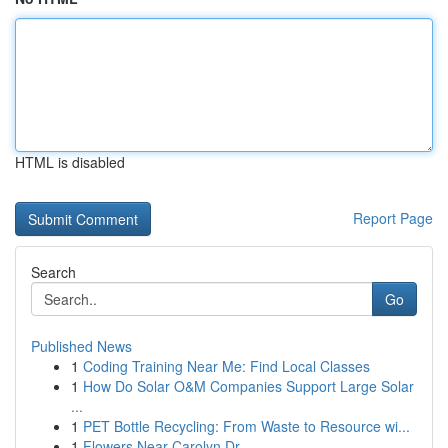
HTML is disabled
Report Page
Search
Go
Published News
1
Coding Training Near Me: Find Local Classes
1
How Do Solar O&M Companies Support Large Solar
...
1
PET Bottle Recycling: From Waste to Resource wi...
1
Flowers Near Carolyn Dr