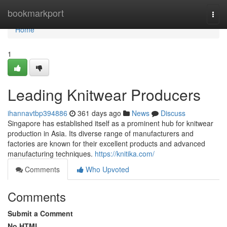
Home
bookmarkport
Togg
navi
Home
1
Leading Knitwear Producers
ihannavtbp394886
361 days ago
News
Discuss
Singapore has established itself as a prominent hub for knitwear
production in Asia. Its diverse range of manufacturers and
factories are known for their excellent products and advanced
manufacturing techniques.
https://knitika.com/
Comments
Who Upvoted
Comments
Submit a Comment
No HTML