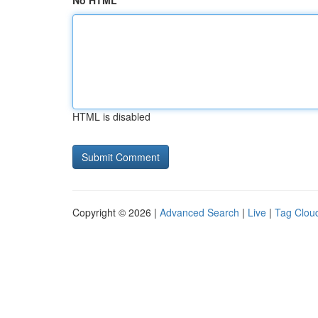
No HTML
HTML is disabled
Copyright © 2026 |
Advanced Search
|
Live
|
Tag Clou