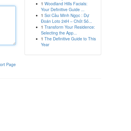
1
Woodland Hills Facials:
Your Definitive Guide ...
1
Soi Cầu Minh Ngọc : Dự
Đoán Loto 24H – Chốt Số...
1
Transform Your Residence:
Selecting the App...
1
The Definitive Guide to This
Year
ort Page