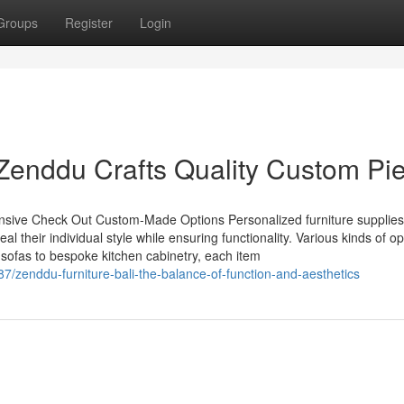
Groups
Register
Login
Zenddu Crafts Quality Custom Pi
ensive Check Out Custom-Made Options Personalized furniture supplies
eal their individual style while ensuring functionality. Various kinds of o
 sofas to bespoke kitchen cabinetry, each item
7/zenddu-furniture-bali-the-balance-of-function-and-aesthetics