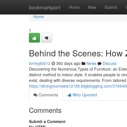
Home
bookmarkport
Home
New
Submit
Home
1
Behind the Scenes: How 
torreyjt0012
360 days ago
News
Discuss
Discovering the Numerous Types of Furniture: an Ext
distinct method to indoor style. It enables people to rev
exist, dealing with diverse requirements. From tailored
https://diningroomsets12185.bligblogging.com/3745408
Comments
Who Upvoted
Comments
Submit a Comment