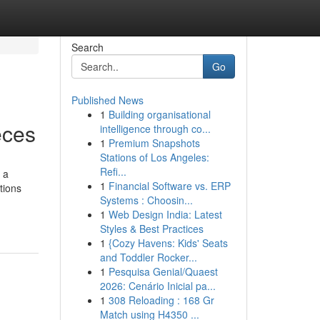
Search
Go
Published News
1
Building organisational
eces
intelligence through co...
1
Premium Snapshots
Stations of Los Angeles:
Refi...
 a
1
Financial Software vs. ERP
ptions
Systems : Choosin...
1
Web Design India: Latest
Styles & Best Practices
1
{Cozy Havens: Kids' Seats
and Toddler Rocker...
1
Pesquisa Genial/Quaest
2026: Cenário Inicial pa...
1
308 Reloading : 168 Gr
Match using H4350 ...