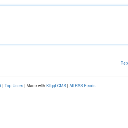
Rep
d
|
Top Users
| Made with
Kliqqi CMS
|
All RSS Feeds