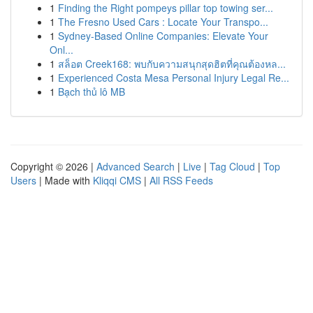
1
Finding the Right pompeys pillar top towing ser...
1
The Fresno Used Cars : Locate Your Transpo...
1
Sydney-Based Online Companies: Elevate Your
Onl...
1
สล็อต Creek168: พบกับความสนุกสุดฮิตที่คุณต้องหล...
1
Experienced Costa Mesa Personal Injury Legal Re...
1
Bạch thủ lô MB
Copyright © 2026 |
Advanced Search
|
Live
|
Tag Cloud
|
Top
Users
| Made with
Kliqqi CMS
|
All RSS Feeds