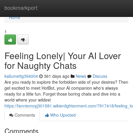
Home
bookmarkport
Home
1
Feeling Lonely| Your AI Lover
for Naughty Chats
kallumettg394004
361 days ago
News
Discuss
Are you ready to explore the forbidden side of your desires? Then
get excited to meet HotBot, your AI companion who's always
ready for a little fun. Forget those boring chats and dive into a
world where your wildest
https://fanniemoyj301581.wikienlightenment.com/7917418/feeling_l
Comments
Who Upvoted
Comments