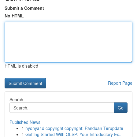
Submit a Comment
No HTML
HTML is disabled
Report Page
Search
Go
Published News
1
nyonya4d copyright copyright: Panduan Terupdate
1
Getting Started With OLSP: Your Introductory Ex...