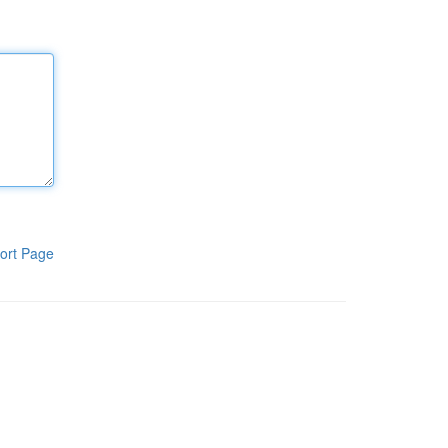
ort Page