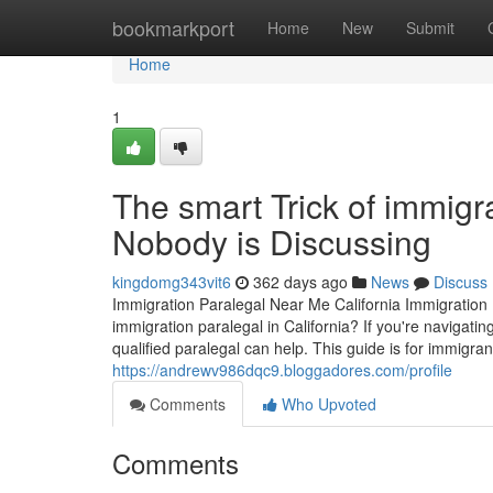
Home
bookmarkport
Home
New
Submit
Home
1
The smart Trick of immigra
Nobody is Discussing
kingdomg343vit6
362 days ago
News
Discuss
Immigration Paralegal Near Me California Immigration 
immigration paralegal in California? If you're navigat
qualified paralegal can help. This guide is for immigra
https://andrewv986dqc9.bloggadores.com/profile
Comments
Who Upvoted
Comments