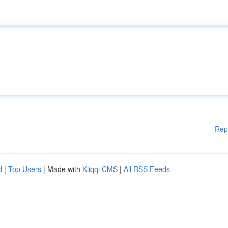
Rep
d
|
Top Users
| Made with
Kliqqi CMS
|
All RSS Feeds