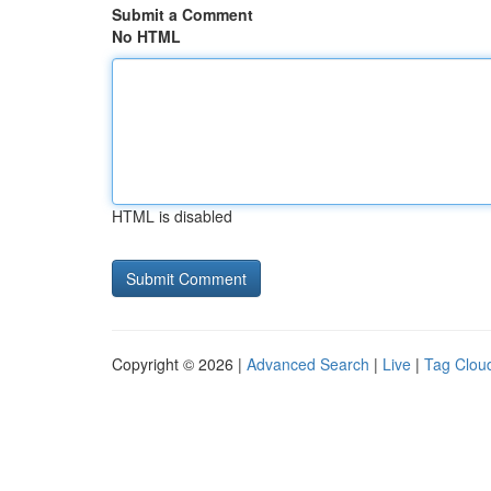
Submit a Comment
No HTML
HTML is disabled
Copyright © 2026 |
Advanced Search
|
Live
|
Tag Clou