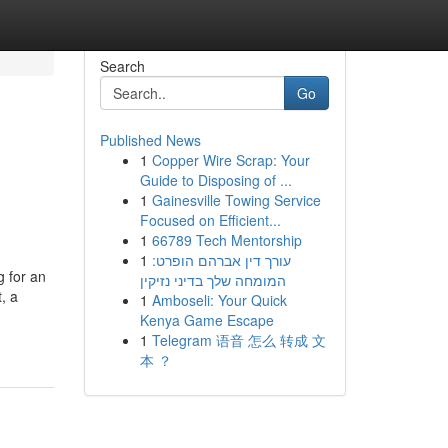
Search
Go
Published News
1
Copper Wire Scrap: Your
Guide to Disposing of ...
1
Gainesville Towing Service
Focused on Efficient...
1
66789 Tech Mentorship
1
עורך דין אברהם הופרט:
g for an
המומחה שלך בדיני נזיקין
, a
1
Amboseli: Your Quick
Kenya Game Escape
1
Telegram 语音 怎么 转成 文
本 ？