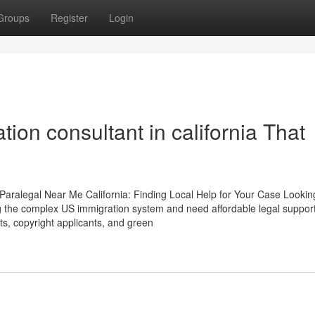
Groups
Register
Login
tion consultant in california That
Paralegal Near Me California: Finding Local Help for Your Case Lookin
ing the complex US immigration system and need affordable legal support
nts, copyright applicants, and green