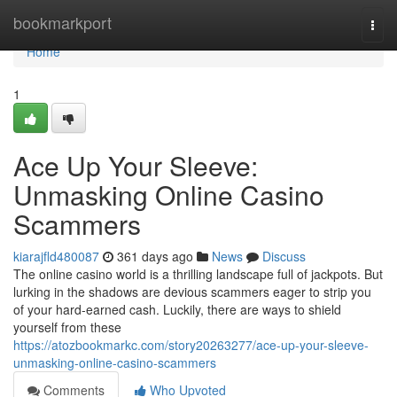
Home
bookmarkport
Togg
navi
Home
1
Ace Up Your Sleeve:
Unmasking Online Casino
Scammers
kiarajfld480087
361 days ago
News
Discuss
The online casino world is a thrilling landscape full of jackpots. But
lurking in the shadows are devious scammers eager to strip you
of your hard-earned cash. Luckily, there are ways to shield
yourself from these
https://atozbookmarkc.com/story20263277/ace-up-your-sleeve-
unmasking-online-casino-scammers
Comments
Who Upvoted