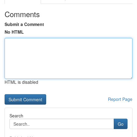
Comments
Submit a Comment
No HTML
HTML is disabled
Report Page
Search
Go