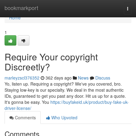
Home
bookmarkport
Togg
navi
Home
1
Require Your copyright
Discreetly?
marleyzscl376352
362 days ago
News
Discuss
Yo, listen up. Requiring a copyright? We've you covered, bro.
Staying low-key is our specialty. We deal in the most authentic
IDs, guaranteed to get you past any door. Hit us up for a quote.
It's gonna be easy. You
https://buyfakeid.uk/product/buy-fake-uk-
driver-license/
Comments
Who Upvoted
Comments