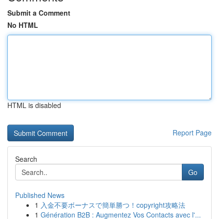
Submit a Comment
No HTML
HTML is disabled
Report Page
Search
Go
Published News
1
入金不要ボーナスで簡単勝つ！copyright攻略法
1
Génération B2B : Augmentez Vos Contacts avec l'...