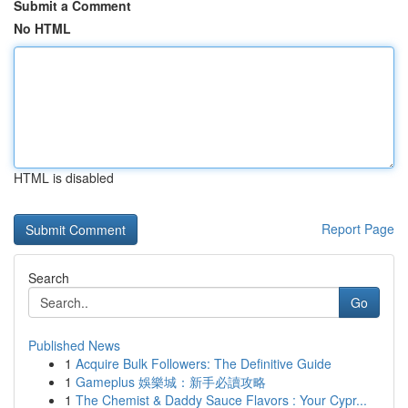
Submit a Comment
No HTML
HTML is disabled
Report Page
Search
Go
Published News
1
Acquire Bulk Followers: The Definitive Guide
1
Gameplus 娛樂城：新手必讀攻略
1
The Chemist & Daddy Sauce Flavors : Your Cypr...