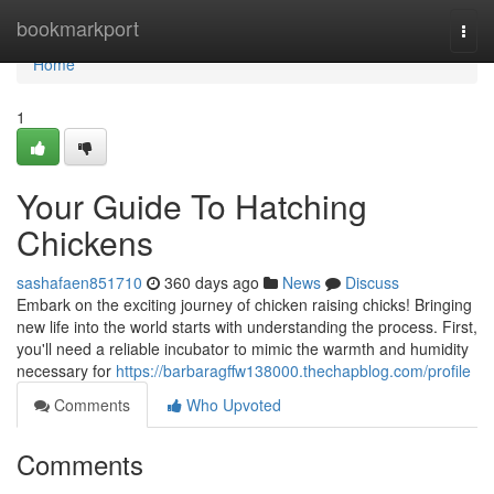
Home
bookmarkport
Togg
navi
Home
1
Your Guide To Hatching
Chickens
sashafaen851710
360 days ago
News
Discuss
Embark on the exciting journey of chicken raising chicks! Bringing
new life into the world starts with understanding the process. First,
you'll need a reliable incubator to mimic the warmth and humidity
necessary for
https://barbaragffw138000.thechapblog.com/profile
Comments
Who Upvoted
Comments