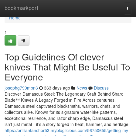
Home
bookmarkport
Togg
navi
Home
1
Top Guidelines Of clever
knives That Might Be Useful To
Everyone
josephg799mbn6
363 days ago
News
Discuss
Discover Damascus Steel: The Legendary Craft Behind Shard
Blade™ Knives A Legacy Forged in Fire Across centuries,
Damascus steel captivated blacksmiths, warriors, chefs, and
collectors alike. Known for its signature water-like patterns,
exceptional resilience, and razor-sharp edge, Damascus steel
isn’t just metal—it’s a story forged in heat, hammer, and heritage.
https://brilliantanchor53.mybloglicious.com/56750655/getting-my-