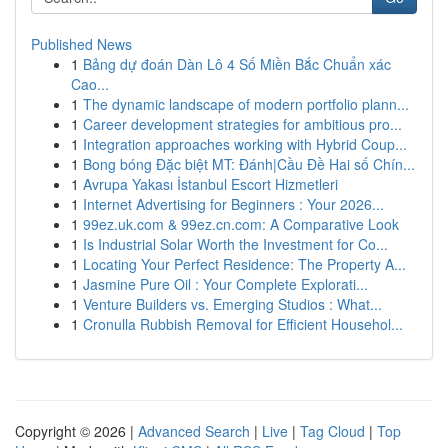
Published News
1
Bảng dự đoán Dàn Lô 4 Số Miền Bắc Chuẩn xác
Cao...
1
The dynamic landscape of modern portfolio plann...
1
Career development strategies for ambitious pro...
1
Integration approaches working with Hybrid Coup...
1
Bong bóng Đặc biệt MT: Đánh|Cầu Đề Hai số Chín...
1
Avrupa Yakası İstanbul Escort Hizmetleri
1
Internet Advertising for Beginners : Your 2026...
1
99ez.uk.com & 99ez.cn.com: A Comparative Look
1
Is Industrial Solar Worth the Investment for Co...
1
Locating Your Perfect Residence: The Property A...
1
Jasmine Pure Oil : Your Complete Explorati...
1
Venture Builders vs. Emerging Studios : What...
1
Cronulla Rubbish Removal for Efficient Househol...
Copyright © 2026 |
Advanced Search
|
Live
|
Tag Cloud
|
Top