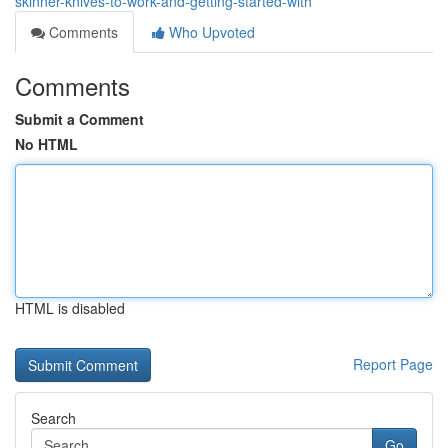
skinner-knives-to-work-and-getting-started-with
Comments
Who Upvoted
Comments
Submit a Comment
No HTML
HTML is disabled
Report Page
Search
Go