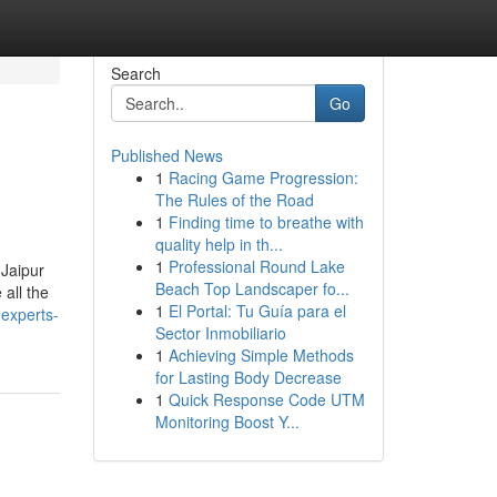
Search
Go
Published News
1
Racing Game Progression:
The Rules of the Road
1
Finding time to breathe with
quality help in th...
1
Professional Round Lake
 Jaipur
Beach Top Landscaper fo...
all the
1
El Portal: Tu Guía para el
-experts-
Sector Inmobiliario
1
Achieving Simple Methods
for Lasting Body Decrease
1
Quick Response Code UTM
Monitoring Boost Y...