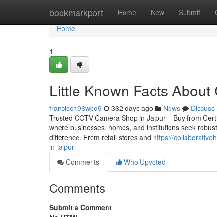
Home
bookmarkport
Home
New
Submit
Home
1
Little Known Facts About 
francise196wbd9
362 days ago
News
Discuss
Trusted CCTV Camera Shop in Jaipur – Buy from Certified 
where businesses, homes, and institutions seek robust
difference. From retail stores and
https://collaborativ
in-jaipur
Comments
Who Upvoted
Comments
Submit a Comment