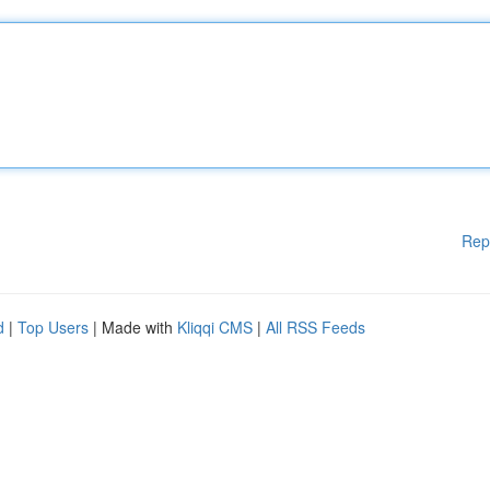
Rep
d
|
Top Users
| Made with
Kliqqi CMS
|
All RSS Feeds