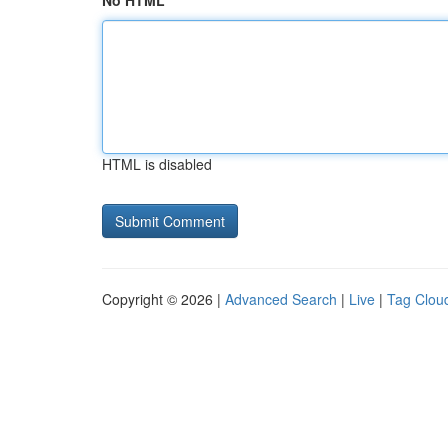
No HTML
HTML is disabled
Copyright © 2026 |
Advanced Search
|
Live
|
Tag Clou