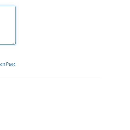
ort Page