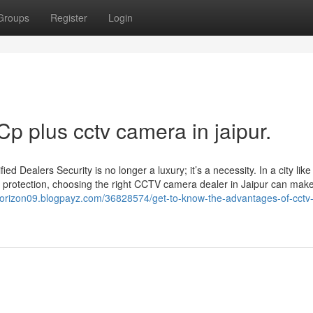
Groups
Register
Login
Cp plus cctv camera in jaipur.
Dealers Security is no longer a luxury; it’s a necessity. In a city like
 protection, choosing the right CCTV camera dealer in Jaipur can make 
ehorizon09.blogpayz.com/36828574/get-to-know-the-advantages-of-cctv