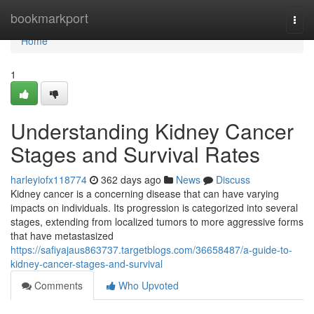
Home
bookmarkport
Togg
navi
Home
1
Understanding Kidney Cancer
Stages and Survival Rates
harleyiofx118774
362 days ago
News
Discuss
Kidney cancer is a concerning disease that can have varying
impacts on individuals. Its progression is categorized into several
stages, extending from localized tumors to more aggressive forms
that have metastasized
https://safiyajaus863737.targetblogs.com/36658487/a-guide-to-
kidney-cancer-stages-and-survival
Comments
Who Upvoted