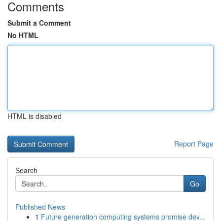
Comments
Submit a Comment
No HTML
HTML is disabled
Report Page
Search
Go
Published News
1
Future generation computing systems promise dev...