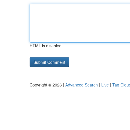
HTML is disabled
Copyright © 2026 |
Advanced Search
|
Live
|
Tag Clou