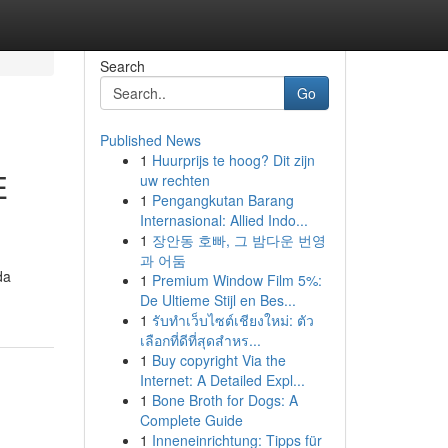
Search
Go
Published News
1
Huurprijs te hoog? Dit zijn
E
uw rechten
1
Pengangkutan Barang
Internasional: Allied Indo...
1
장안동 호빠, 그 밤다운 번영
과 어둠
da
1
Premium Window Film 5%:
De Ultieme Stijl en Bes...
1
รับทำเว็บไซต์เชียงใหม่: ตัว
เลือกที่ดีที่สุดสำหร...
1
Buy copyright Via the
Internet: A Detailed Expl...
1
Bone Broth for Dogs: A
Complete Guide
1
Inneneinrichtung: Tipps für