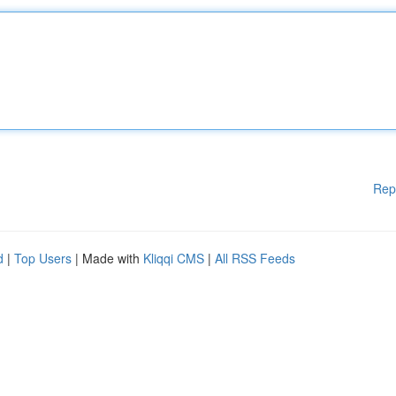
Rep
d
|
Top Users
| Made with
Kliqqi CMS
|
All RSS Feeds