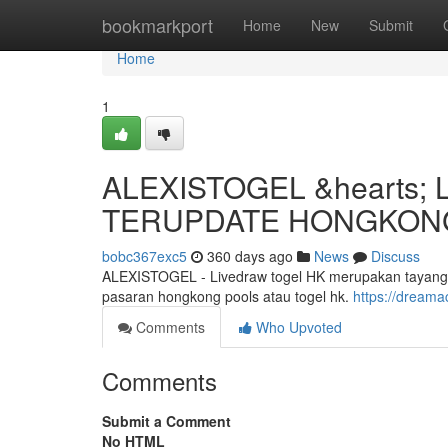
Home
bookmarkport
Home
New
Submit
Home
1
ALEXISTOGEL &hearts;
TERUPDATE HONGKON
bobc367exc5
360 days ago
News
Discuss
ALEXISTOGEL - Livedraw togel HK merupakan tayang
pasaran hongkong pools atau togel hk.
https://dreama
Comments
Who Upvoted
Comments
Submit a Comment
No HTML