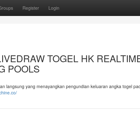
Groups
Register
Login
 LIVEDRAW TOGEL HK REALTIM
G POOLS
an langsung yang menayangkan pengundian keluaran angka togel pa
chine.co/