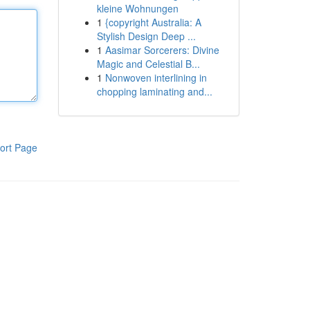
kleine Wohnungen
1
{copyright Australia: A
Stylish Design Deep ...
1
Aasimar Sorcerers: Divine
Magic and Celestial B...
1
Nonwoven interlining in
chopping laminating and...
ort Page