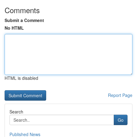
Comments
Submit a Comment
No HTML
HTML is disabled
Report Page
Search
Go
Published News