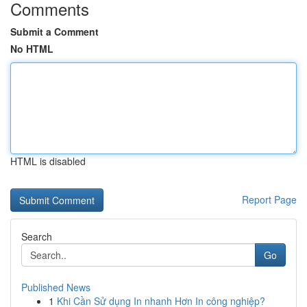
Comments
Submit a Comment
No HTML
HTML is disabled
Report Page
Search
Go
Published News
1
Khi Cần Sử dụng In nhanh Hơn In công nghiệp?