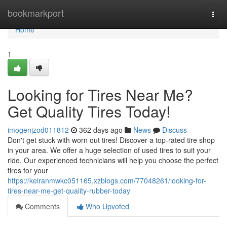
Home
bookmarkport
Togg
navi
Home
1
Looking for Tires Near Me?
Get Quality Tires Today!
imogenjzod011812
362 days ago
News
Discuss
Don't get stuck with worn out tires! Discover a top-rated tire shop
in your area. We offer a huge selection of used tires to suit your
ride. Our experienced technicians will help you choose the perfect
tires for your
https://keiranmwkc051165.xzblogs.com/77048261/looking-for-
tires-near-me-get-quality-rubber-today
Comments
Who Upvoted