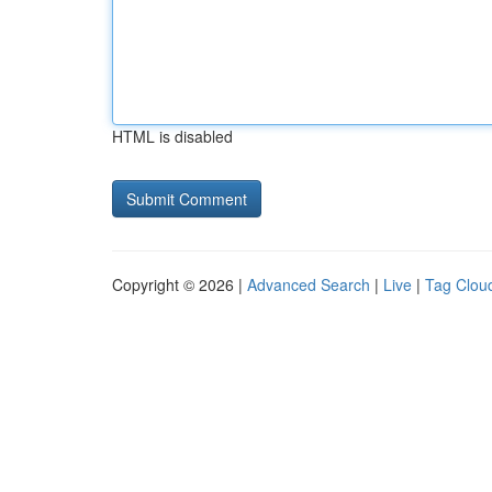
HTML is disabled
Copyright © 2026 |
Advanced Search
|
Live
|
Tag Clou