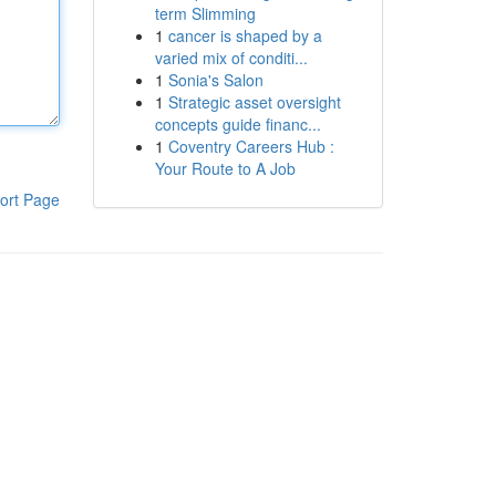
term Slimming
1
cancer is shaped by a
varied mix of conditi...
1
Sonia's Salon
1
Strategic asset oversight
concepts guide financ...
1
Coventry Careers Hub :
Your Route to A Job
ort Page