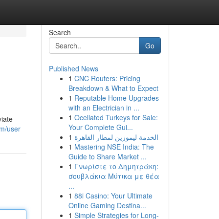
Search
Go
Published News
1
CNC Routers: Pricing
Breakdown & What to Expect
1
Reputable Home Upgrades
with an Electrician in ...
1
Ocellated Turkeys for Sale:
viate
Your Complete Gui...
om/user
1
الخدمة ليموزين لمطار القاهرة
1
Mastering NSE India: The
Guide to Share Market ...
1
Γνωρίστε το Δημητράκη:
σουβλάκια Μύτικα με θέα
...
1
88i Casino: Your Ultimate
Online Gaming Destina...
1
Simple Strategies for Long-