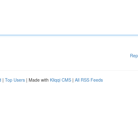
Rep
d
|
Top Users
| Made with
Kliqqi CMS
|
All RSS Feeds