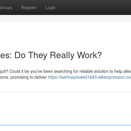
Groups
Register
Login
hes: Do They Really Work?
uit? Could it be you've been searching for reliable solution to help alle
come, promising to deliver
https://katrinayoow421683.wikiexpression.c