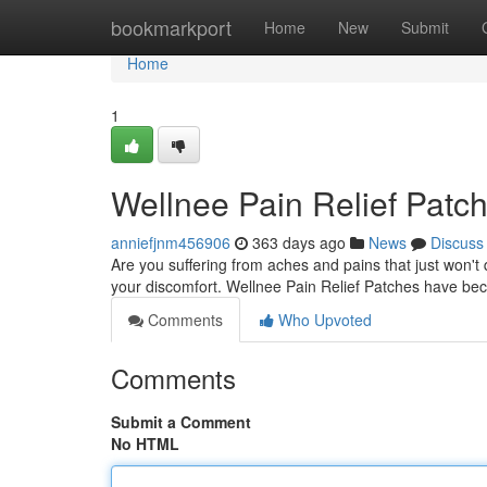
Home
bookmarkport
Home
New
Submit
Home
1
Wellnee Pain Relief Patc
anniefjnm456906
363 days ago
News
Discuss
Are you suffering from aches and pains that just won't q
your discomfort. Wellnee Pain Relief Patches have be
Comments
Who Upvoted
Comments
Submit a Comment
No HTML