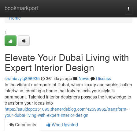
Home
bookmarkport
Togg
navi
Home
1
Elevate Your Dubai Living with
Expert Interior Design
shaniavyig896935
361 days ago
News
Discuss
In the vibrant metropolis of Dubai, where luxury and sophistication
intertwine, creating a home that truly reflects your style is
paramount. Talented interior designers possess the knowledge to
transform your ideas into
https://sauldcpc351093.thenerdsblog.com/42598962/transform-
your-dubai-living-with-expert-interior-design
Comments
Who Upvoted