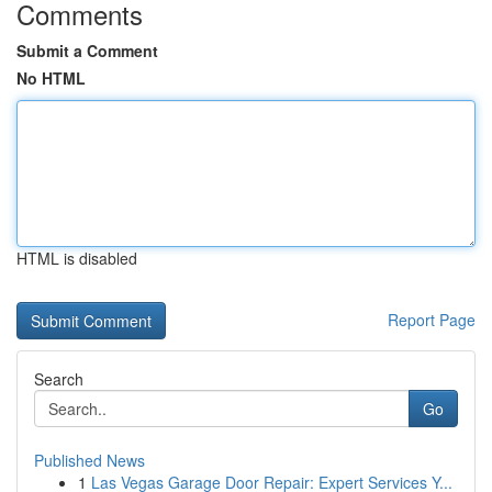
Comments
Submit a Comment
No HTML
HTML is disabled
Report Page
Search
Go
Published News
1
Las Vegas Garage Door Repair: Expert Services Y...