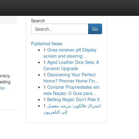
Search
Go
Published News
1
Gnss receiver pill Display
screen and steering ...
1
Aged Leather Dice Sets: A
Ceramic Upgrade
1
Discovering Your Perfect
uracy,
Home? Premier Home Fin...
eading
1
Comprar Propriedades em
for-
esta Nação: O Guia para...
1
Betting Illegal: Don't Risk It
1
اشتراك فالكون: مرشد مفصل
إلى التلفزيون