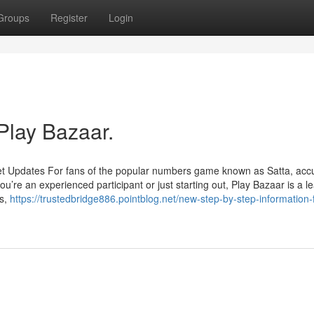
Groups
Register
Login
Play Bazaar.
et Updates For fans of the popular numbers game known as Satta, acc
u’re an experienced participant or just starting out, Play Bazaar is a l
ts,
https://trustedbridge886.pointblog.net/new-step-by-step-information-