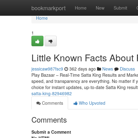
Home
bookmarkport
Home
New
Submit
Home
1
Little Known Facts About 
jessicaw987fsc9
362 days ago
News
Discuss
Play Bazaar – Real-Time Satta King Results and Mark
speed, and transparency are everything. No matter if yo
choice for instant updates, up-to-date Satta King resul
satta-king-82946982
Comments
Who Upvoted
Comments
Submit a Comment