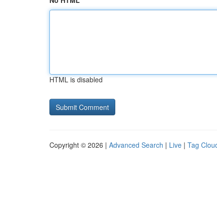
No HTML
HTML is disabled
Copyright © 2026 |
Advanced Search
|
Live
|
Tag Clou