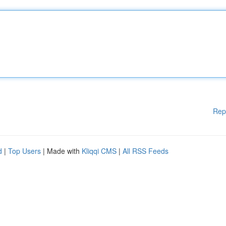
Rep
d
|
Top Users
| Made with
Kliqqi CMS
|
All RSS Feeds