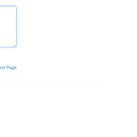
ort Page