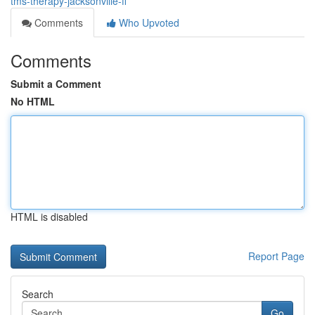
tms-therapy-jacksonville-fl
Comments
Who Upvoted
Comments
Submit a Comment
No HTML
HTML is disabled
Report Page
Search
Go