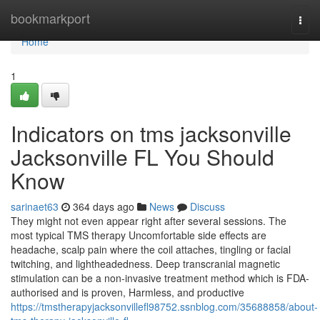
Home
bookmarkport
Togg
navi
Home
1
Indicators on tms jacksonville
Jacksonville FL You Should
Know
sarinaet63
364 days ago
News
Discuss
They might not even appear right after several sessions. The
most typical TMS therapy Uncomfortable side effects are
headache, scalp pain where the coil attaches, tingling or facial
twitching, and lightheadedness. Deep transcranial magnetic
stimulation can be a non-invasive treatment method which is FDA-
authorised and is proven, Harmless, and productive
https://tmstherapyjacksonvillefl98752.ssnblog.com/35688858/about-