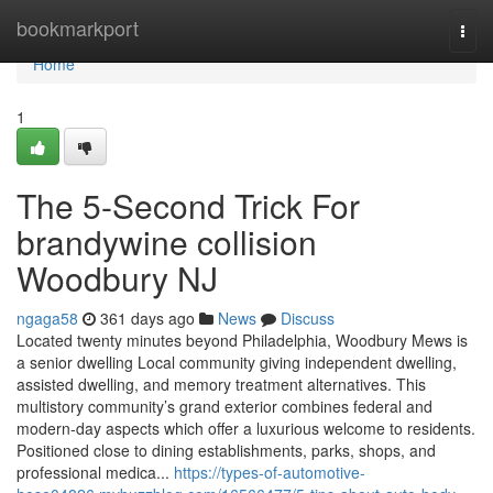
Home
bookmarkport
Togg
navi
Home
1
The 5-Second Trick For
brandywine collision
Woodbury NJ
ngaga58
361 days ago
News
Discuss
Located twenty minutes beyond Philadelphia, Woodbury Mews is
a senior dwelling Local community giving independent dwelling,
assisted dwelling, and memory treatment alternatives. This
multistory community’s grand exterior combines federal and
modern-day aspects which offer a luxurious welcome to residents.
Positioned close to dining establishments, parks, shops, and
professional medica...
https://types-of-automotive-