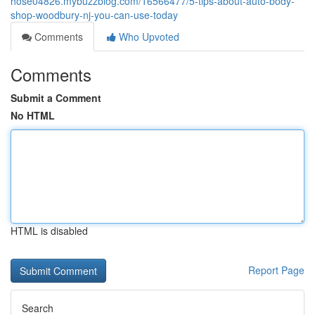
hose04826.mybuzzblog.com/16566477/5-tips-about-auto-body-
shop-woodbury-nj-you-can-use-today
Comments
Who Upvoted
Comments
Submit a Comment
No HTML
HTML is disabled
Report Page
Search