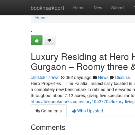
Home
bookmarkport
Home
New
Submit
Home
1
Luxury Residing at Hero 
Gurgaon – Roomy three &
christc847rew0
362 days ago
News
Discuss
Hero Properties – The Palatial, majestically located i
a completely new benchmark in refined and elevated re
throughout about 7.12 acres, giving five spectacular t
https://telebookmarks.com/story10527704/luxury-living
Comments
Who Upvoted
Comments