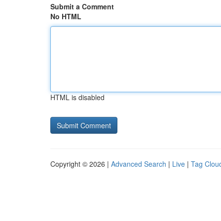
Submit a Comment
No HTML
HTML is disabled
Copyright © 2026 |
Advanced Search
|
Live
|
Tag Clou