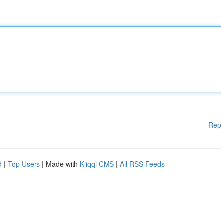
Rep
d
|
Top Users
| Made with
Kliqqi CMS
|
All RSS Feeds