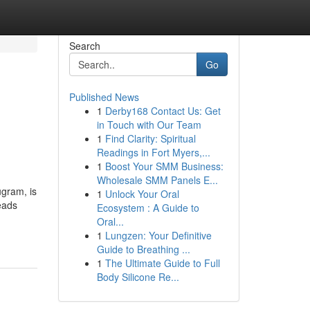
Search
Go
Published News
1
Derby168 Contact Us: Get
in Touch with Our Team
1
Find Clarity: Spiritual
Readings in Fort Myers,...
1
Boost Your SMM Business:
Wholesale SMM Panels E...
ugram, is
1
Unlock Your Oral
eads
Ecosystem : A Guide to
Oral...
1
Lungzen: Your Definitive
Guide to Breathing ...
1
The Ultimate Guide to Full
Body Silicone Re...