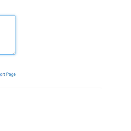
ort Page