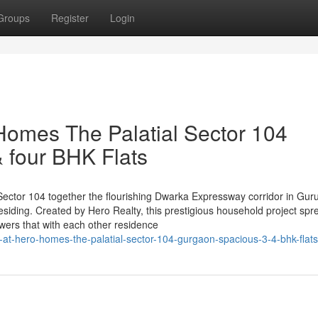
Groups
Register
Login
Homes The Palatial Sector 104
 four BHK Flats
n Sector 104 together the flourishing Dwarka Expressway corridor in Gur
siding. Created by Hero Realty, this prestigious household project spr
owers that with each other residence
-at-hero-homes-the-palatial-sector-104-gurgaon-spacious-3-4-bhk-flats