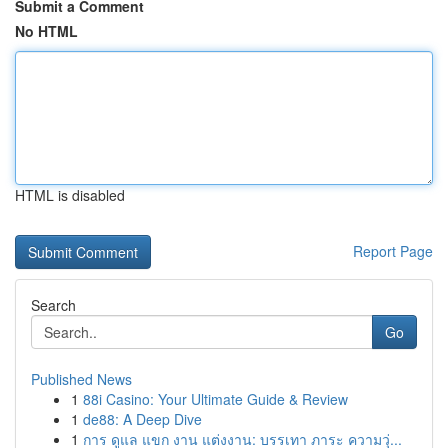
Submit a Comment
No HTML
HTML is disabled
Report Page
Search
Go
Published News
1
88i Casino: Your Ultimate Guide & Review
1
de88: A Deep Dive
1
การ ดูแล แขก งาน แต่งงาน: บรรเทา ภาระ ความวุ่...