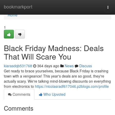
Home
bookmarkport
Togg
navi
Home
1
Black Friday Madness: Deals
That Will Scare You
kiarasdqb531768
364 days ago
News
Discuss
Get ready to brace yourselves, because Black Friday is crashing
town with a vengeance! This year's deals are so good, they're
actually scary. We're talking mind-blowing discounts on everything
from electronics to
https://nicolasradf617046.p2blogs.com/profile
Comments
Who Upvoted
Comments