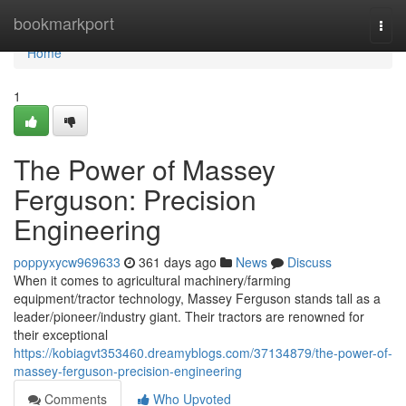
Home
bookmarkport
Togg
navi
Home
1
The Power of Massey
Ferguson: Precision
Engineering
poppyxycw969633
361 days ago
News
Discuss
When it comes to agricultural machinery/farming
equipment/tractor technology, Massey Ferguson stands tall as a
leader/pioneer/industry giant. Their tractors are renowned for
their exceptional
https://kobiagvt353460.dreamyblogs.com/37134879/the-power-of-
massey-ferguson-precision-engineering
Comments
Who Upvoted