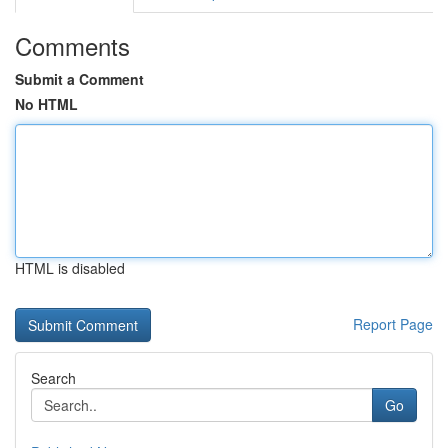
Comments
Submit a Comment
No HTML
HTML is disabled
Report Page
Search
Go