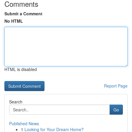
Comments
Submit a Comment
No HTML
HTML is disabled
Report Page
Search
Go
Published News
1
Looking for Your Dream Home?