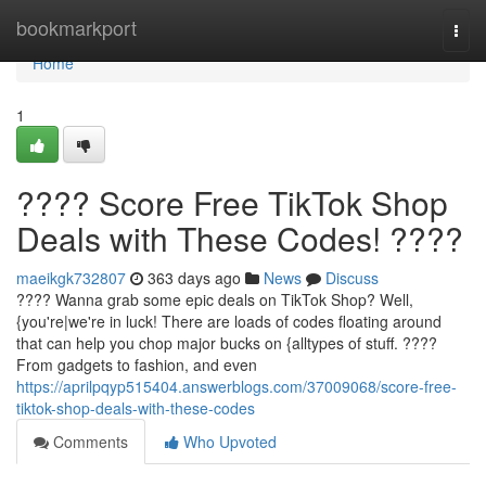
Home
bookmarkport
Togg
navi
Home
1
???? Score Free TikTok Shop
Deals with These Codes! ????
maeikgk732807
363 days ago
News
Discuss
???? Wanna grab some epic deals on TikTok Shop? Well,
{you're|we're in luck! There are loads of codes floating around
that can help you chop major bucks on {alltypes of stuff. ????️
From gadgets to fashion, and even
https://aprilpqyp515404.answerblogs.com/37009068/score-free-
tiktok-shop-deals-with-these-codes
Comments
Who Upvoted