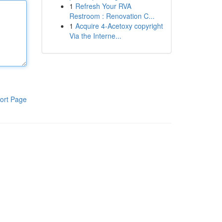
1
Refresh Your RVA
Restroom : Renovation C...
1
Acquire 4-Acetoxy copyright
Via the Interne...
ort Page