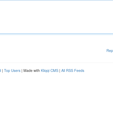
Rep
d
|
Top Users
| Made with
Kliqqi CMS
|
All RSS Feeds