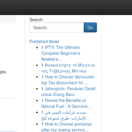
Search
Go
Published News
1
IPTV: The Ultimate
Complete Beginner’s
Newbie’s...
1
Ανακαλύψτε τη Μαγεία
της Ταβέρνας Μύτικα
ages
1
How to Choose Vancouver
top Tax Accountant for ...
1
Jatengtoto: Panduan Detail
untuk Orang Baru
1
Reveal the Benefits of
Natural Fuel : A Genuine...
1
تسديد غرامات السير في
الإمارات: طرق متنوعة للج...
1
How to Choose pompeys
pillar top towing service...