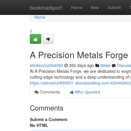
Home
bookmarkport
Home
New
Submit
Home
1
A Precision Metals Forge
elodiezzxy504084
362 days ago
News
Discus
At A Precision Metals Forge, we are dedicated to engin
cutting-edge technology and a deep understanding of m
https://adreatiuh890631.aboutyoublog.com/42044260/
Comments
Who Upvoted
Comments
Submit a Comment
No HTML