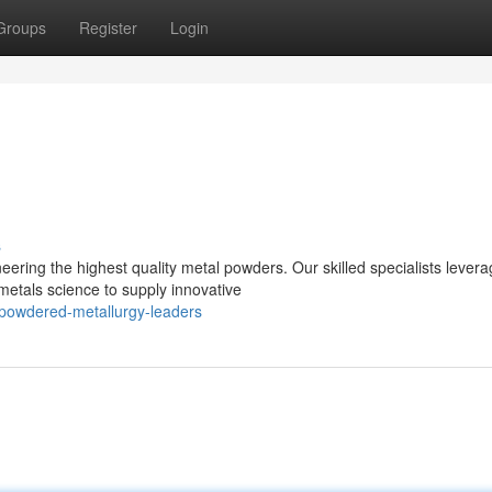
Groups
Register
Login
s
eering the highest quality metal powders. Our skilled specialists lever
etals science to supply innovative
powdered-metallurgy-leaders