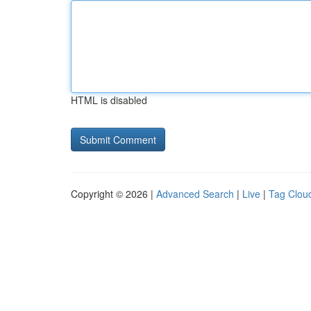
HTML is disabled
Copyright © 2026 |
Advanced Search
|
Live
|
Tag Clou