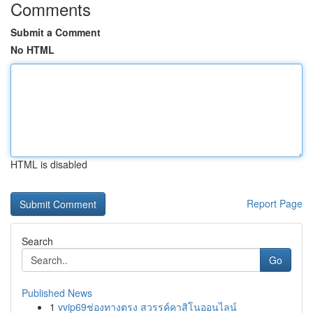
Comments
Submit a Comment
No HTML
HTML is disabled
Report Page
Search
Go
Published News
1
vvip69ช่องทางตรง สวรรค์คาสิโนออนไลน์