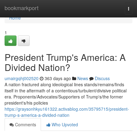
Home
bookmarkport
Togg
navi
Home
1
President Trump's America: A
Divided Nation?
umairgqhj002520
363 days ago
News
Discuss
A nation fractured along ideological lines stands/remains/finds
itself in the aftermath of a contentious/turbulent/divisive political
era. Proponents/Advocates/Supporters of Trump's/the former
president's/his policies
https://graysonhkyu161322.activablog.com/35795715/president-
trump-s-america-a-divided-nation
Comments
Who Upvoted