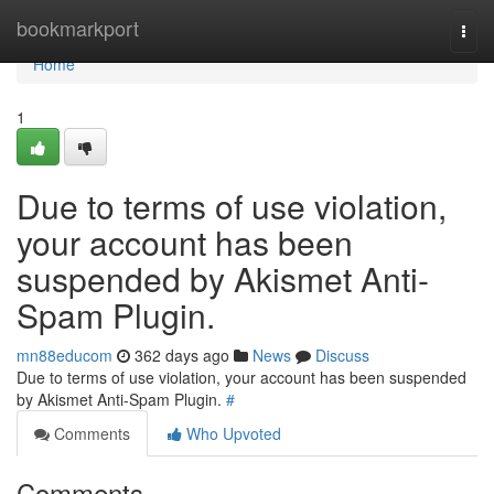
Home
bookmarkport
Togg
navi
Home
1
Due to terms of use violation,
your account has been
suspended by Akismet Anti-
Spam Plugin.
mn88educom
362 days ago
News
Discuss
Due to terms of use violation, your account has been suspended
by Akismet Anti-Spam Plugin.
#
Comments
Who Upvoted
Comments