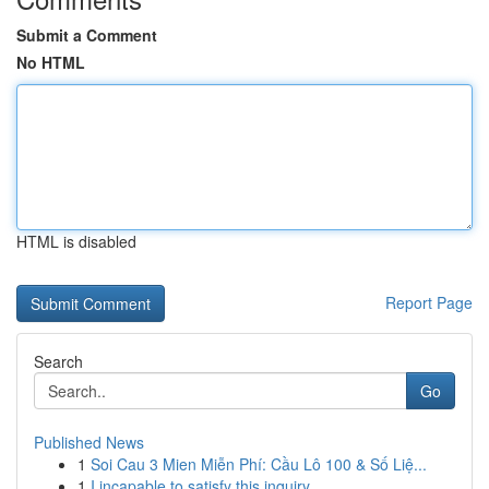
Submit a Comment
No HTML
HTML is disabled
Report Page
Search
Go
Published News
1
Soi Cau 3 Mien Miễn Phí: Cầu Lô 100 & Số Liệ...
1
I incapable to satisfy this inquiry .