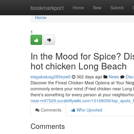
Home
bookmarkport
Home
New
Submit
Home
1
In the Mood for Spice? Di
hot chicken Long Beach
elagabalusg285eyw5
362 days ago
News
Disc
Discover the Finest Chicken Meal Options at Your N
commonly enters your mind (Fried chicken near Long Be
there's something for every person at your neighborh
near-m97529.ourabilitywiki.com/10168056/top_spots
Comments
Who Upvoted
Comments