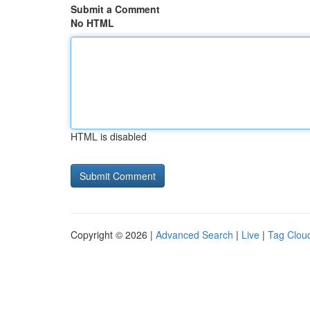
Submit a Comment
No HTML
HTML is disabled
Copyright © 2026 |
Advanced Search
|
Live
|
Tag Clou