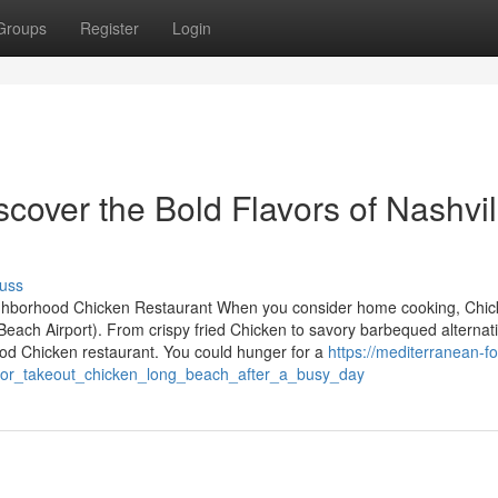
Groups
Register
Login
scover the Bold Flavors of Nashvil
uss
eighborhood Chicken Restaurant When you consider home cooking, Chi
ach Airport). From crispy fried Chicken to savory barbequed alternati
ood Chicken restaurant. You could hunger for a
https://mediterranean-f
_for_takeout_chicken_long_beach_after_a_busy_day