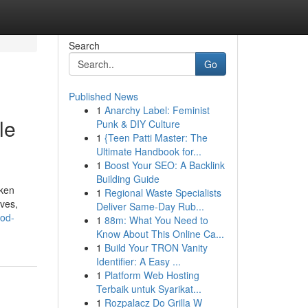
Search
Go
Published News
1
Anarchy Label: Feminist
le
Punk & DIY Culture
1
{Teen Patti Master: The
Ultimate Handbook for...
1
Boost Your SEO: A Backlink
Building Guide
cken
1
Regional Waste Specialists
ves,
Deliver Same-Day Rub...
ood-
1
88m: What You Need to
Know About This Online Ca...
1
Build Your TRON Vanity
Identifier: A Easy ...
1
Platform Web Hosting
Terbaik untuk Syarikat...
1
Rozpalacz Do Grilla W