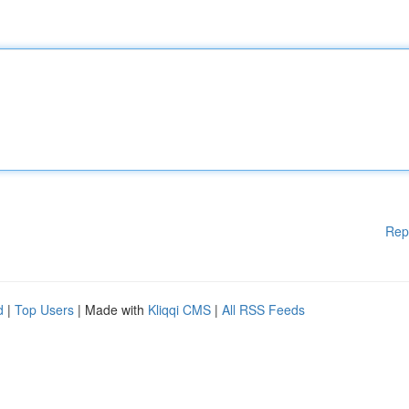
Rep
d
|
Top Users
| Made with
Kliqqi CMS
|
All RSS Feeds