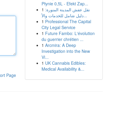
Płynie 0,5L - Efekt Zap...
1
نقل عفش المدينة المنورة:
دليل شامل للخدمات والأ...
1
Professional The Capital
City Legal Service
1
Future Fambo: L'évolution
du guerrier chrétien ...
1
Arcmira: A Deep
Investigation into the New
Vi...
1
UK Cannabis Edibles:
Medical Availability &...
ort Page