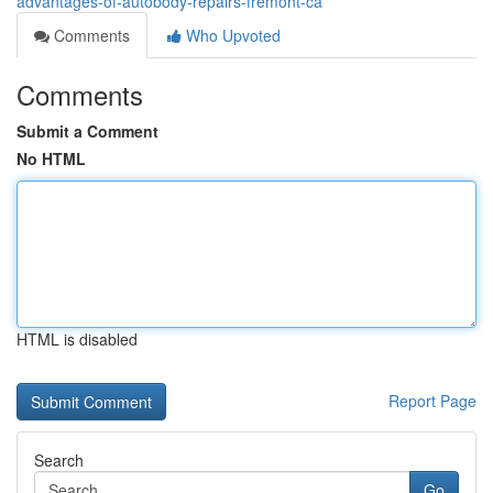
advantages-of-autobody-repairs-fremont-ca
Comments
Who Upvoted
Comments
Submit a Comment
No HTML
HTML is disabled
Report Page
Search
Go