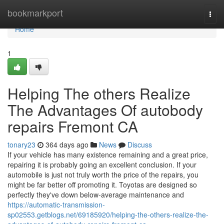
Home
bookmarkport
Togg
navi
Home
1
Helping The others Realize
The Advantages Of autobody
repairs Fremont CA
tonary23
364 days ago
News
Discuss
If your vehicle has many existence remaining and a great price,
repairing it is probably going an excellent conclusion. If your
automobile is just not truly worth the price of the repairs, you
might be far better off promoting it. Toyotas are designed so
perfectly they've down below-average maintenance and
https://automatic-transmission-
sp02553.getblogs.net/69185920/helping-the-others-realize-the-