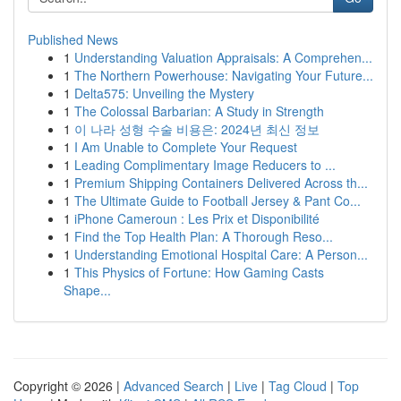
Published News
1
Understanding Valuation Appraisals: A Comprehen...
1
The Northern Powerhouse: Navigating Your Future...
1
Delta575: Unveiling the Mystery
1
The Colossal Barbarian: A Study in Strength
1
이 나라 성형 수술 비용은: 2024년 최신 정보
1
I Am Unable to Complete Your Request
1
Leading Complimentary Image Reducers to ...
1
Premium Shipping Containers Delivered Across th...
1
The Ultimate Guide to Football Jersey & Pant Co...
1
iPhone Cameroun : Les Prix et Disponibilité
1
Find the Top Health Plan: A Thorough Reso...
1
Understanding Emotional Hospital Care: A Person...
1
This Physics of Fortune: How Gaming Casts
Shape...
Copyright © 2026 |
Advanced Search
|
Live
|
Tag Cloud
|
Top