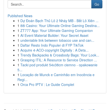
Go
Published News
1
Dự Đoán Bạch Thủ Lô 2 Nháy MB - Bắt Lô Xiên ...
1
88i Casino: Your Ultimate Online Gaming Destina...
1
ZT777 App: Your Ultimate Gaming Companion
1
AI Event Material Builder: Your Secret Asset
1
undeniable link between tobacco use and can...
1
Daftar Resto Indo Populer di FYP TikTok
1
Acquire 4-ACO-copyright Digitally : A Deta...
1
Trendy Backpacks & Crossbody Bags: Your Look...
1
Grasping ITIL: A Resource to Service Direction ...
1
Tacki pod produkt 54x38cm ciemno - opakowanie
5...
1
Locação de Munck e Caminhão em Inocência e
Regi...
1
Orca Pro IPTV : Le Guide Complet