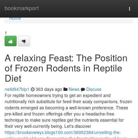
Home
bookmarkport
Togg
navi
Home
1
A relaxing Feast: The Position
of Frozen Rodents in Reptile
Diet
neild947bip1
363 days ago
News
Discuss
For reptile homeowners trying to get an expedient and
nutritionally rich substitute for feed their scaly companions, frozen
rodents emerged as becoming a well-known preference. These
pre-killed and frozen offerings offer you a headache-free
technique to make sure reptiles get the nutrients essential for
their very well-currently being. Let's discover
https://brooksvwwyx.blogs100.com/36952384/unveiling-the-