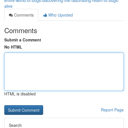
entire-world-of-bugs-discovering-the-fascinating-realm-of-bugs-
alive
Comments
Who Upvoted
Comments
Submit a Comment
No HTML
HTML is disabled
Report Page
Search