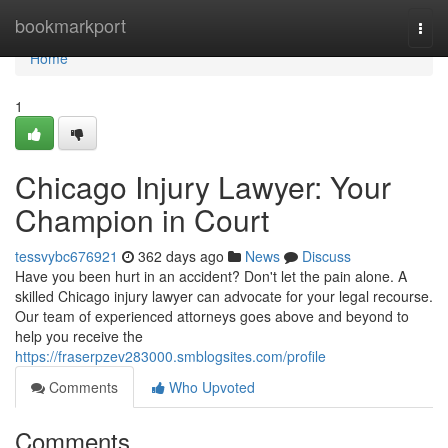
Home
bookmarkport
Togg
navi
Home
1
Chicago Injury Lawyer: Your
Champion in Court
tessvybc676921
362 days ago
News
Discuss
Have you been hurt in an accident? Don't let the pain alone. A
skilled Chicago injury lawyer can advocate for your legal recourse.
Our team of experienced attorneys goes above and beyond to
help you receive the
https://fraserpzev283000.smblogsites.com/profile
Comments
Who Upvoted
Comments