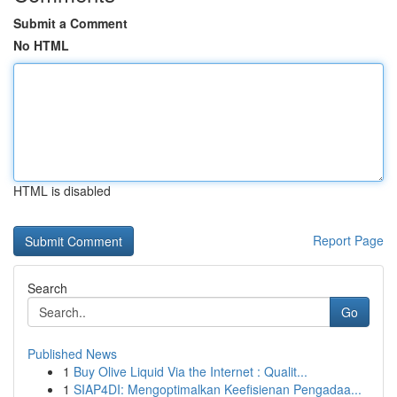
Submit a Comment
No HTML
HTML is disabled
Report Page
Search
Go
Published News
1
Buy Olive Liquid Via the Internet : Qualit...
1
SIAP4DI: Mengoptimalkan Keefisienan Pengadaa...