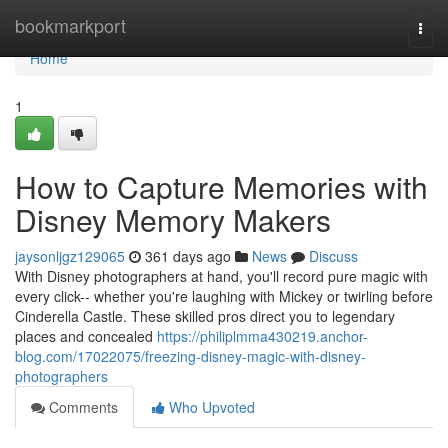
Home
bookmarkport
Togg
navi
Home
1
How to Capture Memories with
Disney Memory Makers
jaysonljgz129065
361 days ago
News
Discuss
With Disney photographers at hand, you'll record pure magic with
every click-- whether you're laughing with Mickey or twirling before
Cinderella Castle. These skilled pros direct you to legendary
places and concealed
https://philiplmma430219.anchor-
blog.com/17022075/freezing-disney-magic-with-disney-
photographers
Comments
Who Upvoted