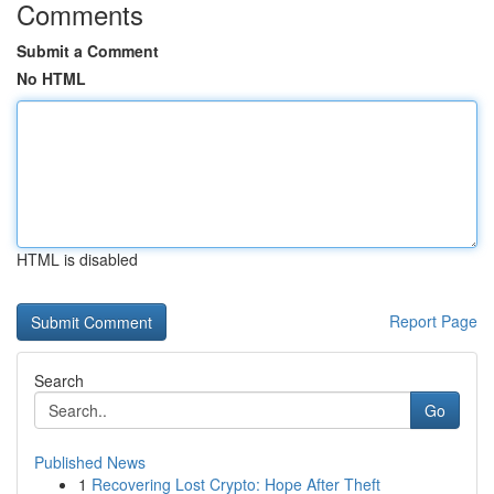
Comments
Submit a Comment
No HTML
HTML is disabled
Report Page
Search
Go
Published News
1
Recovering Lost Crypto: Hope After Theft