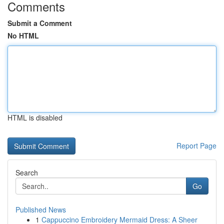
Comments
Submit a Comment
No HTML
HTML is disabled
Report Page
Search
Go
Published News
1
Cappuccino Embroidery Mermaid Dress: A Sheer