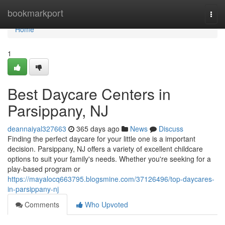
Home
bookmarkport
Togg
navi
Home
1
Best Daycare Centers in
Parsippany, NJ
deannaiyal327663
365 days ago
News
Discuss
Finding the perfect daycare for your little one is a important
decision. Parsippany, NJ offers a variety of excellent childcare
options to suit your family's needs. Whether you're seeking for a
play-based program or
https://mayalocq663795.blogsmine.com/37126496/top-daycares-
in-parsippany-nj
Comments
Who Upvoted