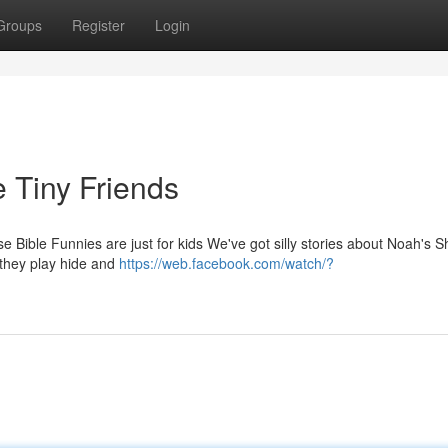
Groups
Register
Login
e Tiny Friends
e Bible Funnies are just for kids We've got silly stories about Noah's S
 they play hide and
https://web.facebook.com/watch/?