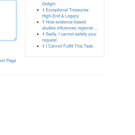
Delight
1
Exceptional Treasures:
High-End & Legacy
1
How evidence-based
studies influences regional ...
1
Sadly, I cannot satisfy your
request
1
I Cannot Fulfill This Task.
ort Page