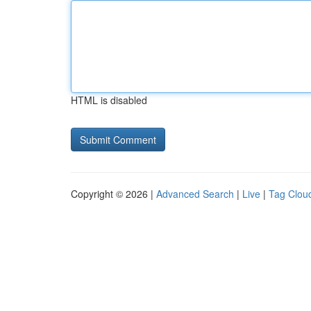
HTML is disabled
Copyright © 2026 |
Advanced Search
|
Live
|
Tag Clou