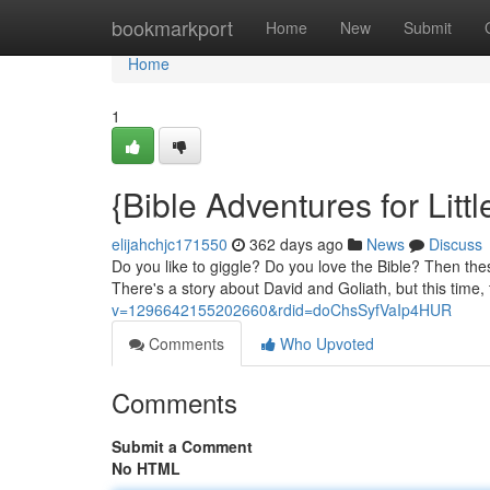
Home
bookmarkport
Home
New
Submit
Home
1
{Bible Adventures for Littl
elijahchjc171550
362 days ago
News
Discuss
Do you like to giggle? Do you love the Bible? Then thes
There's a story about David and Goliath, but this time,
v=1296642155202660&rdid=doChsSyfVaIp4HUR
Comments
Who Upvoted
Comments
Submit a Comment
No HTML