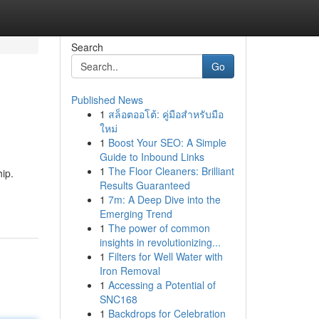
Search
Go
Published News
1
สล็อตออโต้: คู่มือสำหรับมือ
ใหม่
1
Boost Your SEO: A Simple
Guide to Inbound Links
1
The Floor Cleaners: Brilliant
hip.
Results Guaranteed
1
7m: A Deep Dive into the
Emerging Trend
1
The power of common
insights in revolutionizing...
1
Filters for Well Water with
Iron Removal
1
Accessing a Potential of
SNC168
1
Backdrops for Celebration