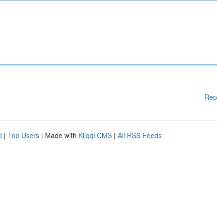
Rep
d
|
Top Users
| Made with
Kliqqi CMS
|
All RSS Feeds