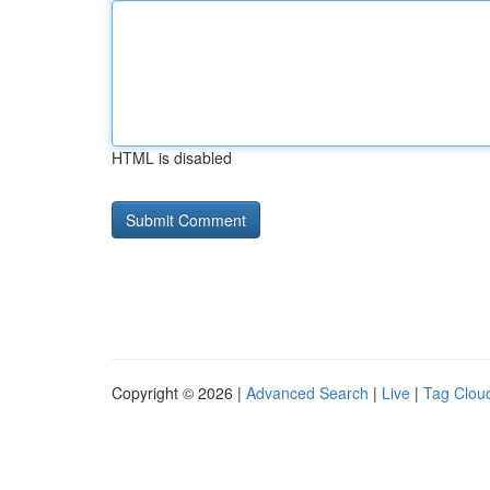
HTML is disabled
Copyright © 2026 |
Advanced Search
|
Live
|
Tag Clou