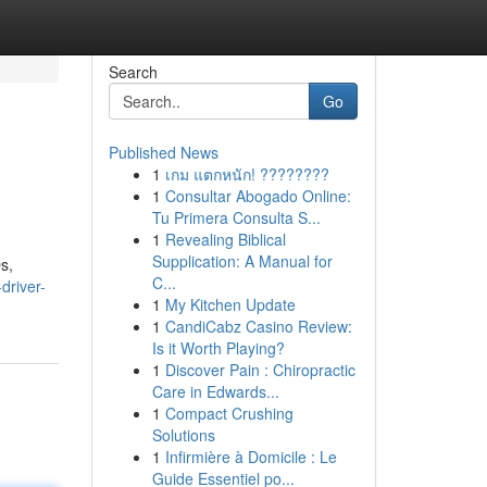
Search
Go
Published News
1
เกม แตกหนัก! ????????
1
Consultar Abogado Online:
Tu Primera Consulta S...
1
Revealing Biblical
Supplication: A Manual for
s,
C...
driver-
1
My Kitchen Update
1
CandiCabz Casino Review:
Is it Worth Playing?
1
Discover Pain : Chiropractic
Care in Edwards...
1
Compact Crushing
Solutions
1
Infirmière à Domicile : Le
Guide Essentiel po...