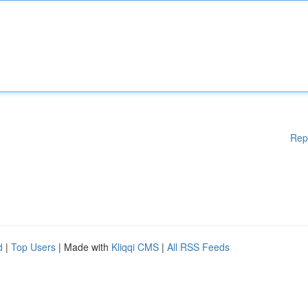
Rep
d
|
Top Users
| Made with
Kliqqi CMS
|
All RSS Feeds