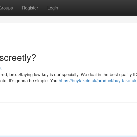
Groups
Register
Login
screetly?
s
ed, bro. Staying low-key is our specialty. We deal in the best quality ID
uote. It's gonna be simple. You
https://buyfakeid.uk/product/buy-fake-uk-