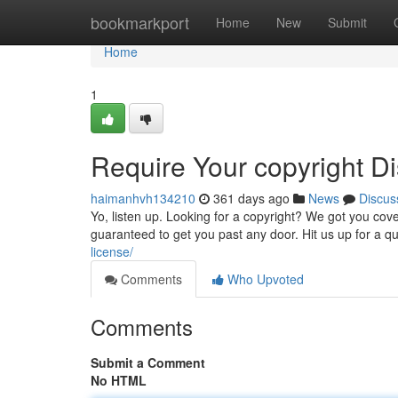
Home
bookmarkport
Home
New
Submit
Home
1
Require Your copyright Di
haimanhvh134210
361 days ago
News
Discus
Yo, listen up. Looking for a copyright? We got you cover
guaranteed to get you past any door. Hit us up for a q
license/
Comments
Who Upvoted
Comments
Submit a Comment
No HTML