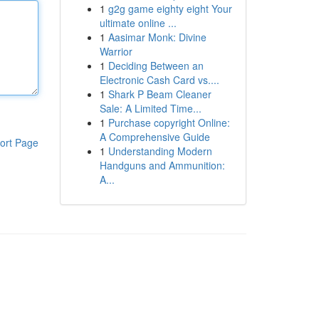
1
g2g game eighty eight Your
ultimate online ...
1
Aasimar Monk: Divine
Warrior
1
Deciding Between an
Electronic Cash Card vs....
1
Shark P Beam Cleaner
Sale: A Limited Time...
1
Purchase copyright Online:
A Comprehensive Guide
ort Page
1
Understanding Modern
Handguns and Ammunition:
A...