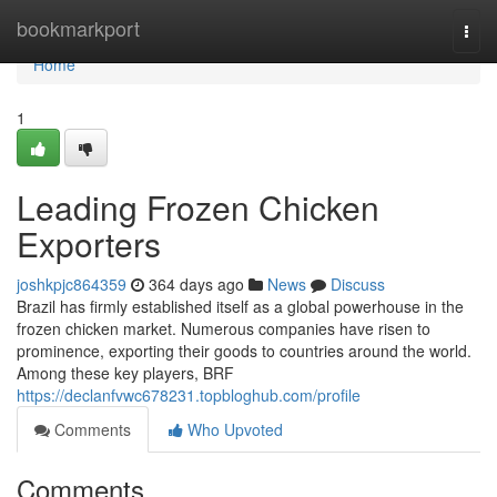
Home
bookmarkport
Togg
navi
Home
1
Leading Frozen Chicken
Exporters
joshkpjc864359
364 days ago
News
Discuss
Brazil has firmly established itself as a global powerhouse in the
frozen chicken market. Numerous companies have risen to
prominence, exporting their goods to countries around the world.
Among these key players, BRF
https://declanfvwc678231.topbloghub.com/profile
Comments
Who Upvoted
Comments