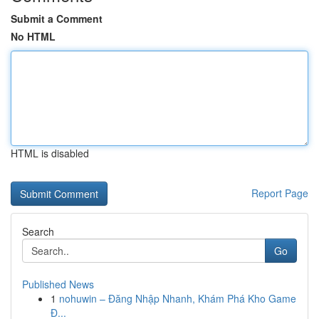
Submit a Comment
No HTML
HTML is disabled
Report Page
Search
Go
Published News
1
nohuwin – Đăng Nhập Nhanh, Khám Phá Kho Game
Đ...