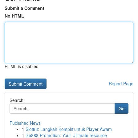
Submit a Comment
No HTML
HTML is disabled
Report Page
Search
Go
Published News
1
Slot88: Langkah Komplit untuk Player Awam
1
ize888 Promotion: Your Ultimate resource