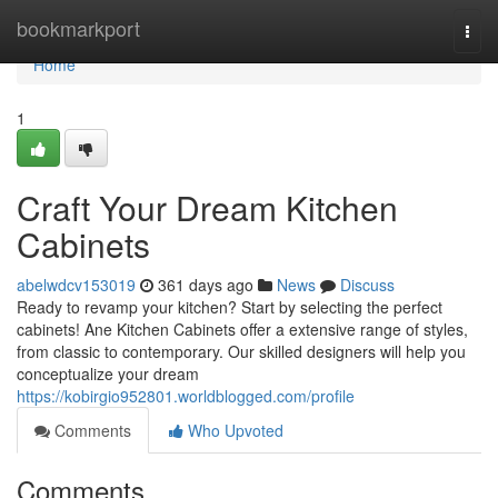
Home
bookmarkport
Togg
navi
Home
1
Craft Your Dream Kitchen
Cabinets
abelwdcv153019
361 days ago
News
Discuss
Ready to revamp your kitchen? Start by selecting the perfect
cabinets! Ane Kitchen Cabinets offer a extensive range of styles,
from classic to contemporary. Our skilled designers will help you
conceptualize your dream
https://kobirgio952801.worldblogged.com/profile
Comments
Who Upvoted
Comments