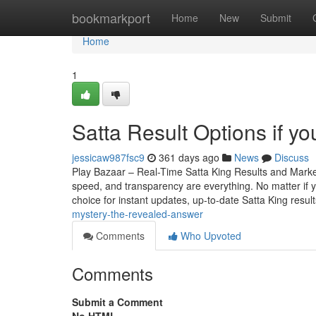
Home
bookmarkport
Home
New
Submit
Home
1
Satta Result Options if yo
jessicaw987fsc9
361 days ago
News
Discuss
Play Bazaar – Real-Time Satta King Results and Mark
speed, and transparency are everything. No matter if yo
choice for instant updates, up-to-date Satta King resul
mystery-the-revealed-answer
Comments
Who Upvoted
Comments
Submit a Comment