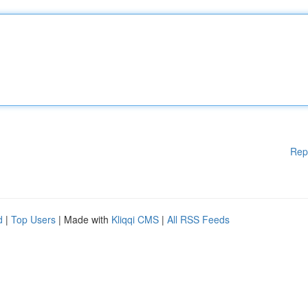
Rep
d
|
Top Users
| Made with
Kliqqi CMS
|
All RSS Feeds