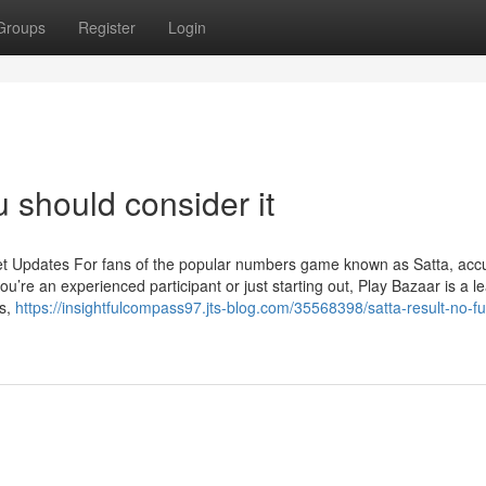
Groups
Register
Login
u should consider it
et Updates For fans of the popular numbers game known as Satta, acc
u’re an experienced participant or just starting out, Play Bazaar is a l
ts,
https://insightfulcompass97.jts-blog.com/35568398/satta-result-no-fu