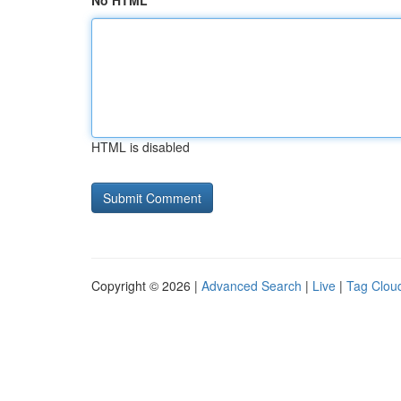
No HTML
HTML is disabled
Copyright © 2026 |
Advanced Search
|
Live
|
Tag Clou