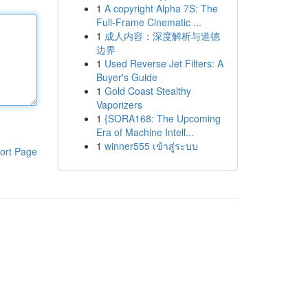
1
A copyright Alpha 7S: The
Full-Frame Cinematic ...
1
成人内容：深度解析与道德
边界
1
Used Reverse Jet Filters: A
Buyer's Guide
1
Gold Coast Stealthy
Vaporizers
1
{SORA168: The Upcoming
Era of Machine Intell...
1
winner555 เข้าสู่ระบบ
ort Page