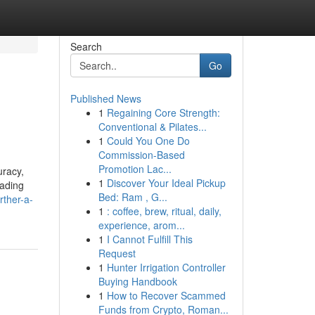
Search
Go
Published News
1
Regaining Core Strength:
Conventional & Pilates...
1
Could You One Do
Commission-Based
Promotion Lac...
uracy,
1
Discover Your Ideal Pickup
eading
Bed: Ram , G...
rther-a-
1
: coffee, brew, ritual, daily,
experience, arom...
1
I Cannot Fulfill This
Request
1
Hunter Irrigation Controller
Buying Handbook
1
How to Recover Scammed
Funds from Crypto, Roman...