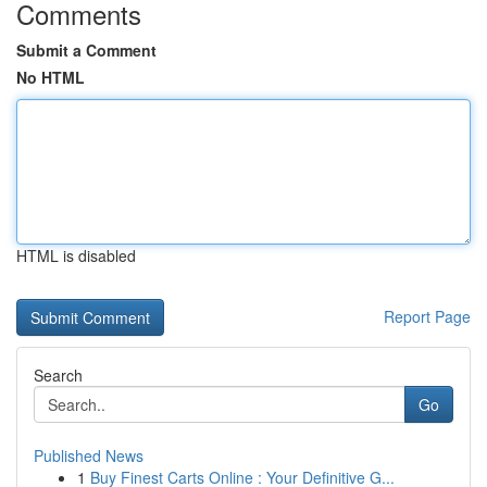
Comments
Submit a Comment
No HTML
HTML is disabled
Report Page
Search
Go
Published News
1
Buy Finest Carts Online : Your Definitive G...