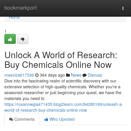
Home
bookmarkport
Togg
navi
Home
1
Unlock A World of Research:
Buy Chemicals Online Now
maeviza617336
364 days ago
News
Discuss
Dive into the fascinating realm of scientific discovery with our
extensive selection of high-quality chemicals. Whether you're a
seasoned researcher or just beginning your quest, we have the
materials you need to
https://roxannwgia471435.blog2learn.com/84280169/unleash-a-
world-of-research-buy-chemicals-online-now
Comments
Who Upvoted