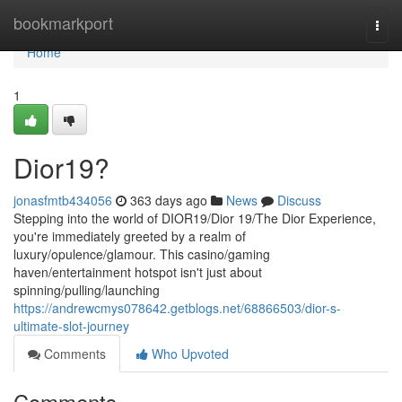
Home
bookmarkport
Togg
navi
Home
1
Dior19?
jonasfmtb434056
363 days ago
News
Discuss
Stepping into the world of DIOR19/Dior 19/The Dior Experience,
you're immediately greeted by a realm of
luxury/opulence/glamour. This casino/gaming
haven/entertainment hotspot isn't just about
spinning/pulling/launching
https://andrewcmys078642.getblogs.net/68866503/dior-s-
ultimate-slot-journey
Comments
Who Upvoted
Comments