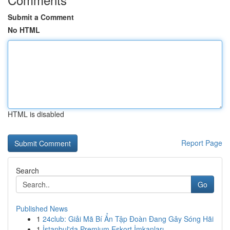
Submit a Comment
No HTML
HTML is disabled
Report Page
Search
Go
Published News
1
24club: Giải Mã Bí Ẩn Tập Đoàn Đang Gây Sóng Hãi
1
İstanbul'da Premium Eskort İmkanları