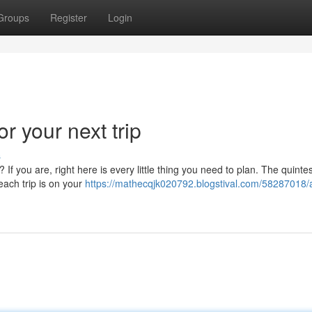
Groups
Register
Login
r your next trip
s
f you are, right here is every little thing you need to plan. The quintes
beach trip is on your
https://mathecqjk020792.blogstival.com/58287018/