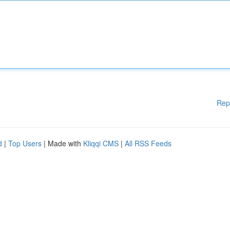
Rep
d
|
Top Users
| Made with
Kliqqi CMS
|
All RSS Feeds