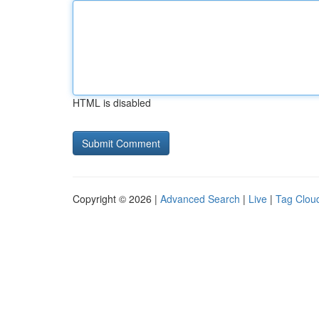
HTML is disabled
Copyright © 2026 |
Advanced Search
|
Live
|
Tag Clou