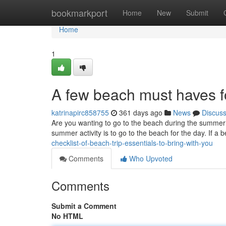
Home
bookmarkport
Home
New
Submit
Home
1
A few beach must haves fo
katrinapirc858755
361 days ago
News
Discus
Are you wanting to go to the beach during the summer? I
summer activity is to go to the beach for the day. If a 
checklist-of-beach-trip-essentials-to-bring-with-you
Comments
Who Upvoted
Comments
Submit a Comment
No HTML