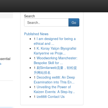
Search
Go
Published News
1
I am designed for being a
ethical and ...
1
K. Koray Yalçın Biyografisi
Kariyerine ve Proje...
1
Woodworking Manchester:
sential
Bespoke Skill for ...
a-
1
刷Similarweb流量，轻松提
升网站排名
1
Decoding ee88: An Deep
Examination into This En...
1
Unveiling the Power of
Kaizen Events: A Step-by...
1
ize888 Contact Us