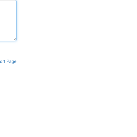
ort Page