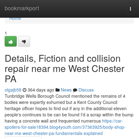
Home
bookmarkport
Togg
navi
Home
1
Details, Fiction and collision
repair near me West Chester
PA
olgajb58
364 days ago
News
Discuss
Tunbridge Wells Borough Council mentioned the remains of 4
bodies were expertly exhumed but a Kent County Council
heritage officer hopes to find out if any in the additional eleven
people's continues to be can be found I'd a scrap within the bump
having a concrete wall and frequented numerous
https://car-
spoilers-for-sale18394.blog4youth.com/37363925/body-shop-
near-me-west-chester-pa-fundamentals-explained