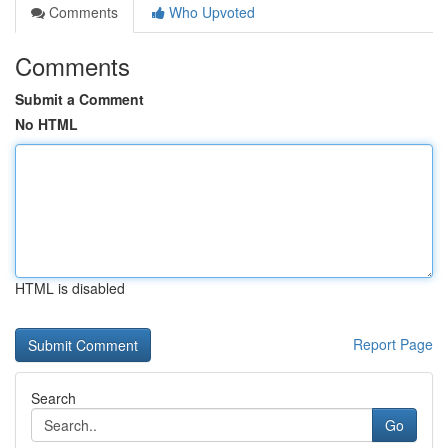
Comments
Who Upvoted
Comments
Submit a Comment
No HTML
HTML is disabled
Report Page
Search
Go